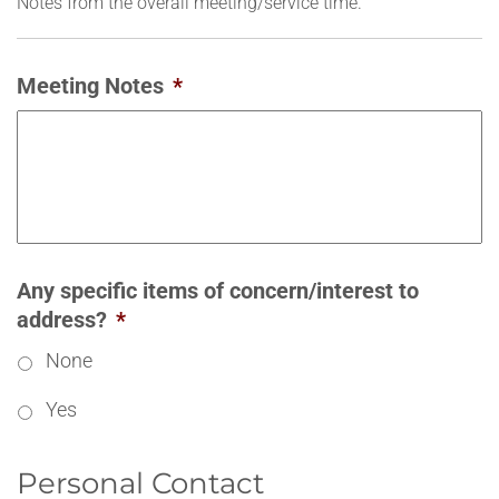
Notes from the overall meeting/service time.
Meeting Notes
*
Any specific items of concern/interest to
address?
*
None
Yes
Personal Contact