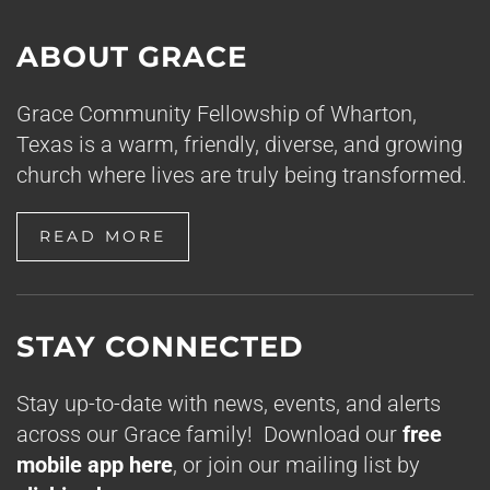
ABOUT GRACE
Grace Community Fellowship of Wharton,
Texas is a warm, friendly, diverse, and growing
church where lives are truly being transformed.
READ MORE
STAY CONNECTED
Stay up-to-date with news, events, and alerts
across our Grace family! Download our
free
mobile app here
, or join our mailing list by