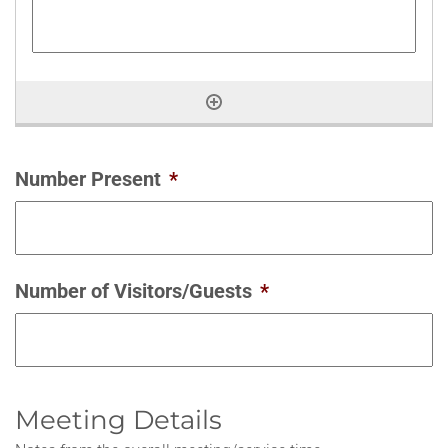
Number Present
*
Number of Visitors/Guests
*
Meeting Details