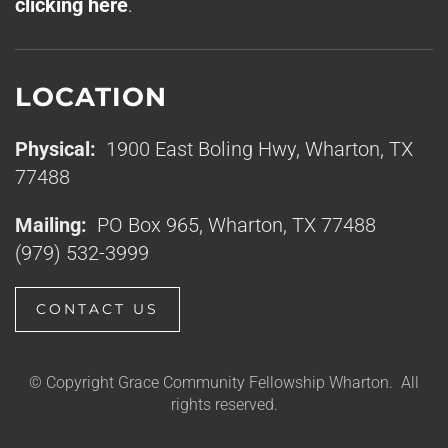
clicking here
.
LOCATION
Physical:
1900 East Boling Hwy, Wharton, TX
77488
Mailing:
PO Box 965, Wharton, TX 77488
(979) 532-3999
CONTACT US
© Copyright Grace Community Fellowship Wharton. All
rights reserved.