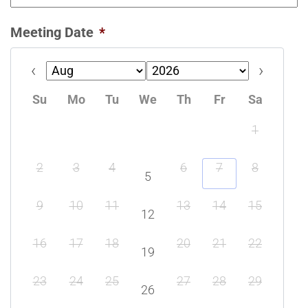
Meeting Date
*
Prev
Next
Su
Mo
Tu
We
Th
Fr
Sa
1
2
3
4
6
7
8
5
9
10
11
13
14
15
12
16
17
18
20
21
22
19
23
24
25
27
28
29
26