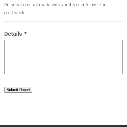
Personal contact made with youth/parents over the
past week.
Details
*
Submit Report