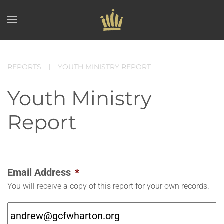
Skip to main content
REPORTS
YOUTH MINISTRY REPORT
Youth Ministry
Report
Email Address
*
You will receive a copy of this report for your own records.