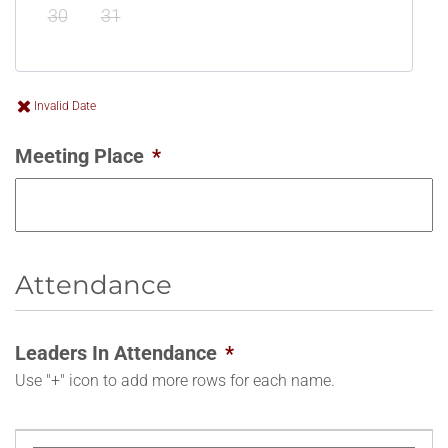
30
31
Invalid Date
Meeting Place
*
Attendance
Leaders In Attendance
*
Use "+" icon to add more rows for each name.