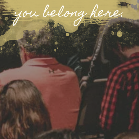
you belong here.