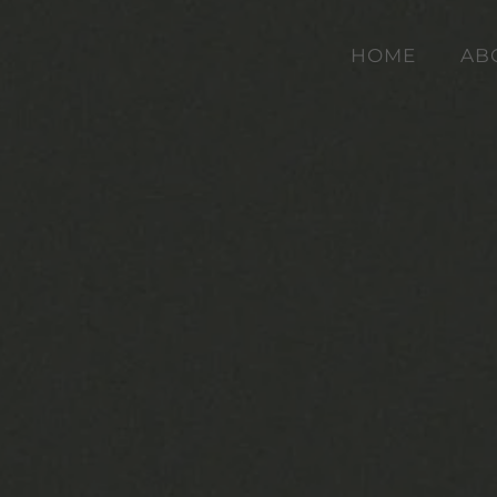
HOME
AB
Skip to main content