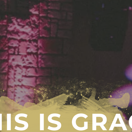
IS IS GR