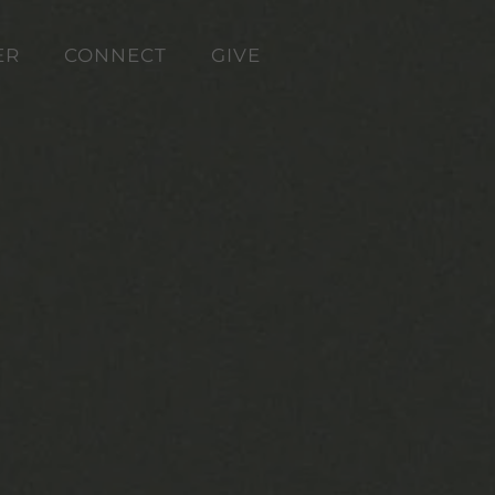
ER
CONNECT
GIVE