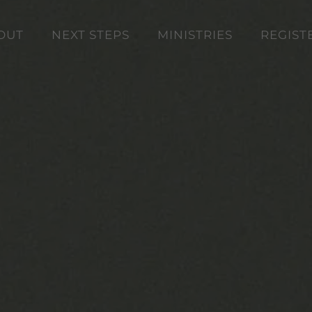
OUT
NEXT STEPS
MINISTRIES
REGIST