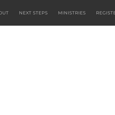
OUT
NEXT STEPS
MINISTRIES
REGIST