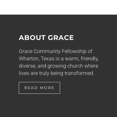
ABOUT GRACE
Grace Community Fellowship of
Wharton, Texas is a warm, friendly,
diverse, and growing church where
lives are truly being transformed.
READ MORE