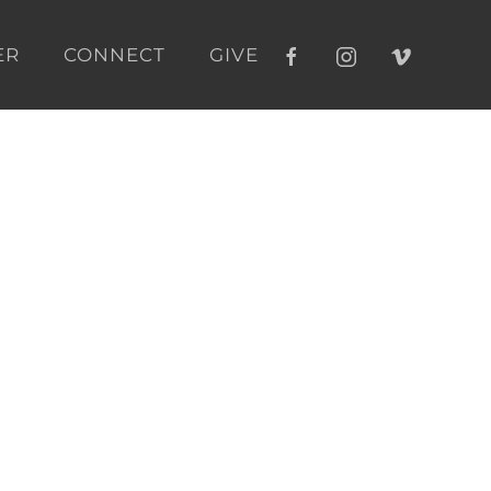
ER
CONNECT
GIVE