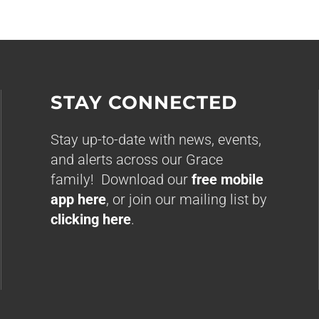
STAY CONNECTED
Stay up-to-date with news, events,
and alerts across our Grace
family! Download our
free mobile
app here
, or join our mailing list by
clicking here
.