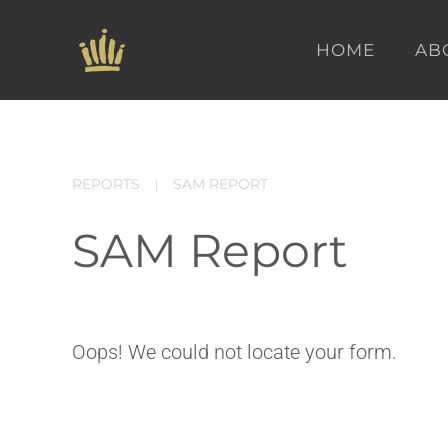
HOME
AB
Skip to main content
REPORTS
SAM REPORT
SAM Report
Oops! We could not locate your form.