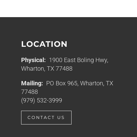
LOCATION
Physical:
1900 East Boling Hwy,
Wharton, TX 77488
Mailing:
PO Box 965, Wharton, TX
77488
(979) 532-3999
CONTACT US