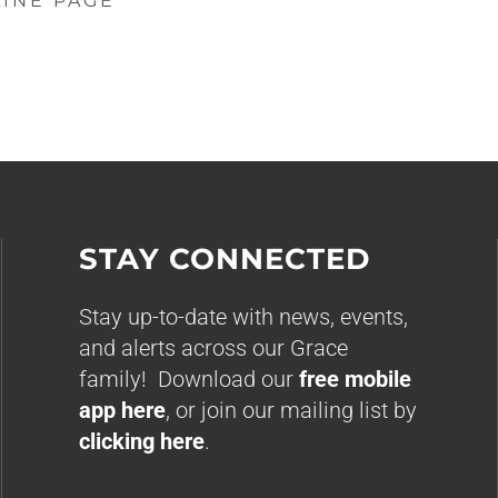
LINE PAGE
STAY CONNECTED
Stay up-to-date with news, events,
and alerts across our Grace
family! Download our
free mobile
app here
, or join our mailing list by
clicking here
.