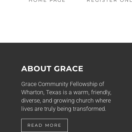
HOME PAGE
REGISTER ON
ABOUT GRACE
Grace Community Fellowship of
Wharton, Texas is a warm, friendly,
diverse, and growing church where
lives are truly being transformed.
READ MORE