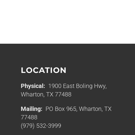
LOCATION
Physical:
1900 East Boling Hwy,
Wharton, TX 77488
Mailing:
PO Box 965, Wharton, TX
77488
(979) 532-3999