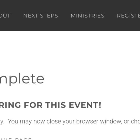
OUT
NEXT STEPS
MINISTRIES
REGIST
mplete
RING FOR THIS EVENT!
tly. You may now close your browser window, or cho