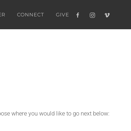
ER
CONNECT
GIVE
ose where you would like to go next below: