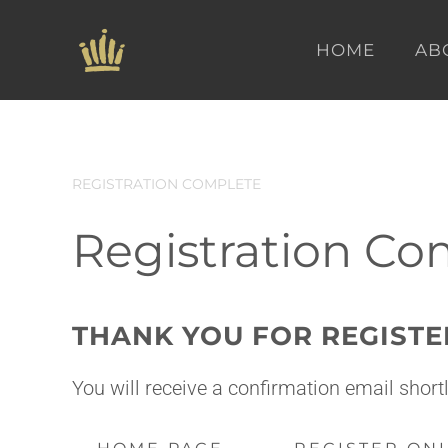
HOME
AB
Skip to main content
REGISTRATION COMPLETE
Registration Co
THANK YOU FOR REGISTE
You will receive a confirmation email shor