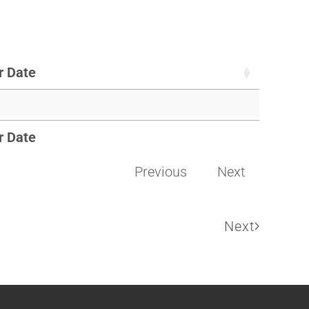
r Date
r Date
Previous
Next
Next