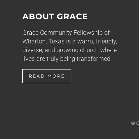
ABOUT GRACE
Grace Community Fellowship of
Wharton, Texas is a warm, friendly,
diverse, and growing church where
lives are truly being transformed.
READ MORE
© C