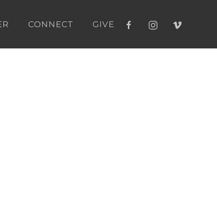
ER
CONNECT
GIVE