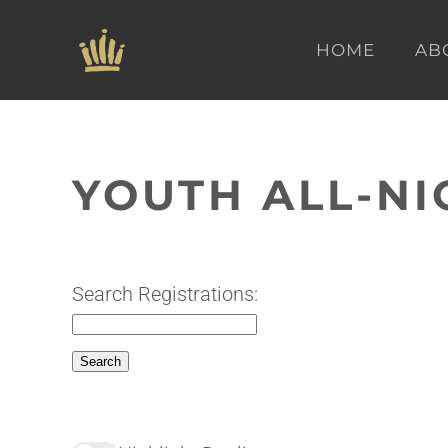
HOME
AB
Skip to main content
YOUTH ALL-NI
Search Registrations: