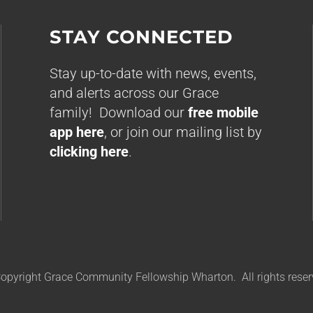
STAY CONNECTED
Stay up-to-date with news, events,
and alerts across our Grace
family! Download our
free mobile
app here
, or join our mailing list by
clicking here
.
opyright Grace Community Fellowship Wharton. All rights reser