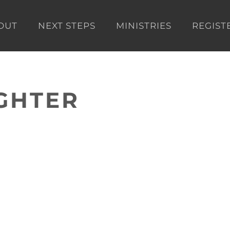
OUT
NEXT STEPS
MINISTRIES
REGIST
GHTER