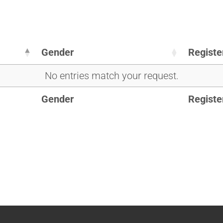
Gender
Registe
No entries match your request.
Gender
Registe