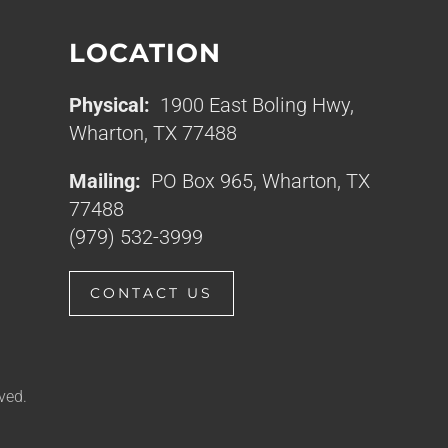
LOCATION
Physical:
1900 East Boling Hwy,
Wharton, TX 77488
Mailing:
PO Box 965, Wharton, TX
77488
(979) 532-3999
CONTACT US
ved.