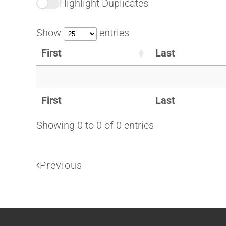
Highlight Duplicates
Show
entries
First
Last
First
Last
Showing 0 to 0 of 0 entries
Previous