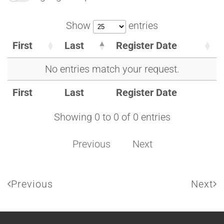
Show
entries
First
Last
Register Date
No entries match your request.
First
Last
Register Date
Showing 0 to 0 of 0 entries
Previous
Next
Previous
Next