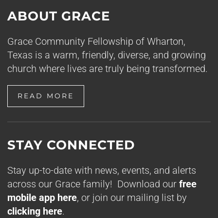
ABOUT GRACE
Grace Community Fellowship of Wharton,
Texas is a warm, friendly, diverse, and growing
church where lives are truly being transformed.
READ MORE
STAY CONNECTED
Stay up-to-date with news, events, and alerts
across our Grace family! Download our
free
mobile app here
, or join our mailing list by
clicking here
.