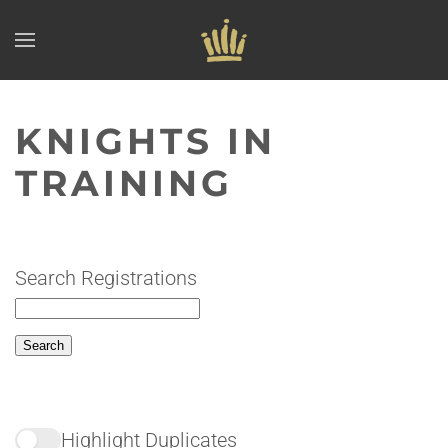
Skip to main content
KNIGHTS IN
TRAINING
Search Registrations
Highlight Duplicates