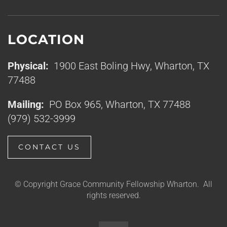
LOCATION
Physical:
1900 East Boling Hwy, Wharton, TX
77488
Mailing:
PO Box 965, Wharton, TX 77488
(979) 532-3999
CONTACT US
© Copyright Grace Community Fellowship Wharton. All
rights reserved.