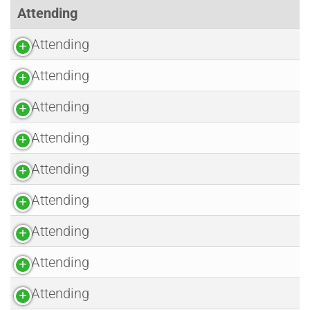
Attending
Attending
Attending
Attending
Attending
Attending
Attending
Attending
Attending
Attending