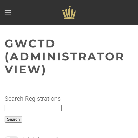
Skip to main content
GWCTD
(ADMINISTRATOR
VIEW)
Search Registrations