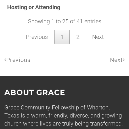
Hosting or Attending
Showing 1 to 25 of 41 entries
Previous
1
2
Next
Previous
Next
ABOUT GRACE
Grace Community Fellowship of Wharton,
Texas is a warm, friendly, diverse, and growing
church where lives are truly being transformed.