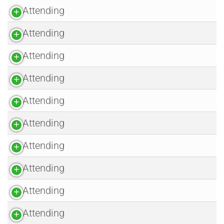
Attending
Attending
Attending
Attending
Attending
Attending
Attending
Attending
Attending
Attending