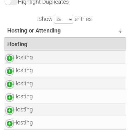
Highlight Duplicates
Show
entries
Hosting or Attending
Hosting
Hosting
Hosting
Hosting
Hosting
Hosting
Hosting