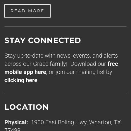
READ MORE
STAY CONNECTED
Stay up-to-date with news, events, and alerts
across our Grace family! Download our
free
mobile app here
, or join our mailing list by
clicking here
.
LOCATION
Physical:
1900 East Boling Hwy, Wharton, TX
77488