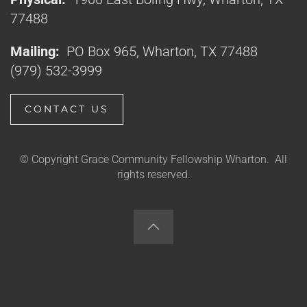
77488
Mailing:
PO Box 965, Wharton, TX 77488
(979) 532-3999
CONTACT US
© Copyright Grace Community Fellowship Wharton. All
rights reserved.