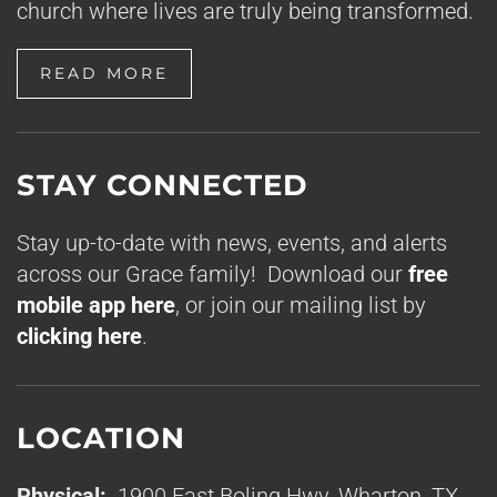
church where lives are truly being transformed.
READ MORE
STAY CONNECTED
Stay up-to-date with news, events, and alerts
across our Grace family! Download our
free
mobile app here
, or join our mailing list by
clicking here
.
LOCATION
Physical:
1900 East Boling Hwy, Wharton, TX