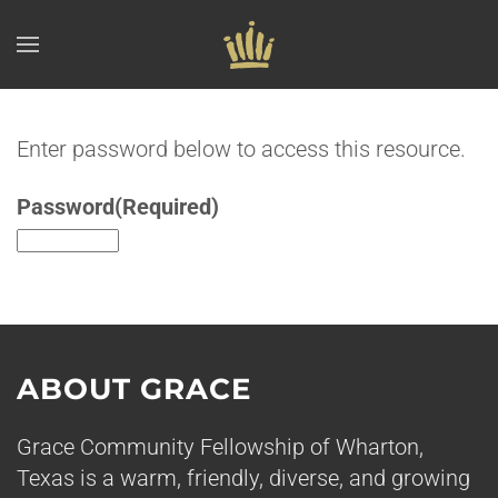
Skip to main content
Enter password below to access this resource.
Password
(Required)
ABOUT GRACE
Grace Community Fellowship of Wharton,
Texas is a warm, friendly, diverse, and growing