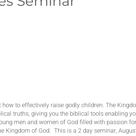
es Seminar
 how to effectively raise godly children. The King
ical truths, giving you the biblical tools enabling yo
young men and women of God filled with passion for
 the Kingdom of God. This is a 2 day seminar, Augus