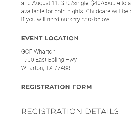
and August 11. $20/single, $40/couple to a
available for both nights. Childcare will be
if you will need nursery care below.
EVENT LOCATION
GCF Wharton
1900 East Boling Hwy
Wharton, TX 77488
REGISTRATION FORM
REGISTRATION DETAILS