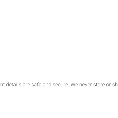
safe and secure. We never store or share