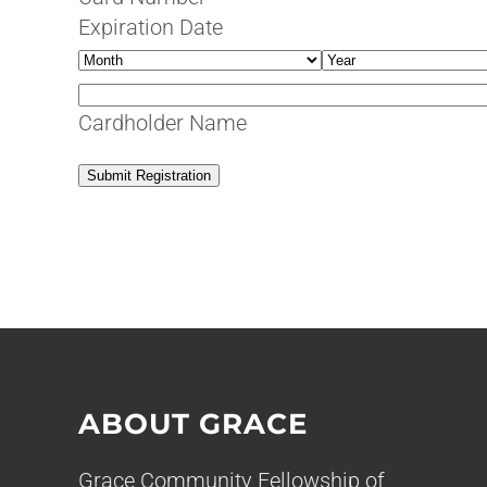
MasterCard,
Expiration Date
Visa
Month
Year
Cardholder Name
Submit Registration
ABOUT GRACE
Grace Community Fellowship of