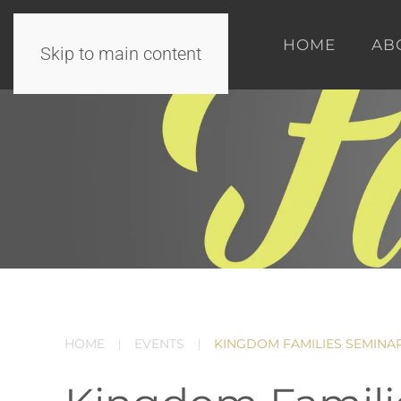
HOME
AB
Skip to main content
HOME
EVENTS
KINGDOM FAMILIES SEMINA