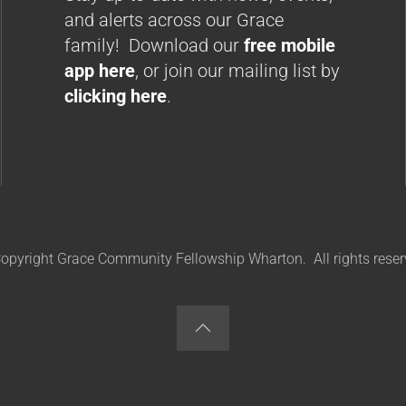
and alerts across our Grace
family! Download our
free mobile
app here
, or join our mailing list by
clicking here
.
opyright Grace Community Fellowship Wharton. All rights reser