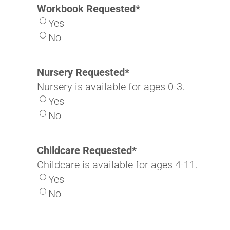
Workbook Requested
*
Yes
No
Nursery Requested
*
Nursery is available for ages 0-3.
Yes
No
Childcare Requested
*
Childcare is available for ages 4-11.
Yes
No