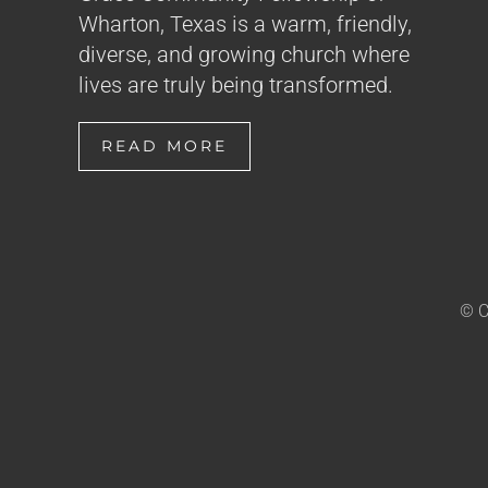
Wharton, Texas is a warm, friendly,
diverse, and growing church where
lives are truly being transformed.
READ MORE
© C