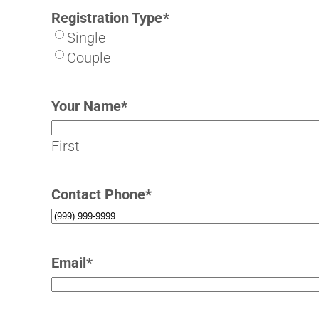
Registration Type
*
Single
Couple
Your Name
*
First
Contact Phone
*
Email
*