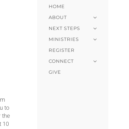
HOME
ABOUT
NEXT STEPS
MINISTRIES
REGISTER
CONNECT
GIVE
dom
u to
 the
t 10