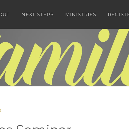
OUT
NEXT STEPS
MINISTRIES
REGIST
R