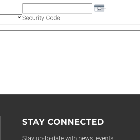
Security Code
STAY CONNECTED
Stay up-to-date with news, events,