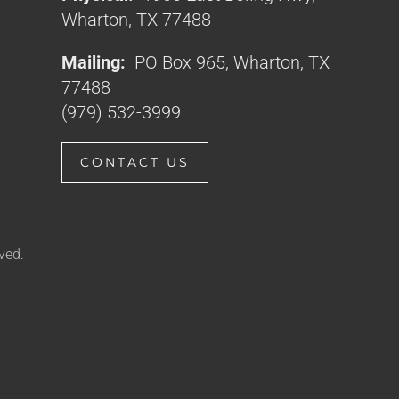
Wharton, TX 77488
Mailing:
PO Box 965, Wharton, TX
77488
(979) 532-3999
CONTACT US
ved.