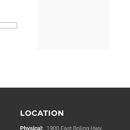
LOCATION
Physical:
1900 East Boling Hwy,