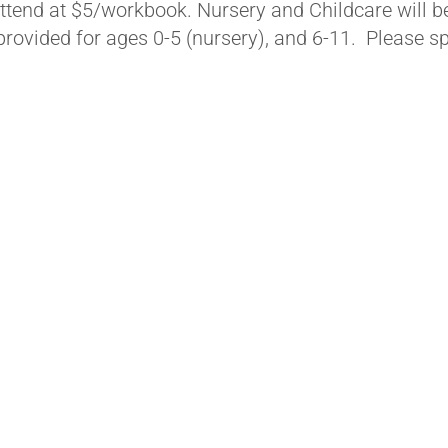
ttend at $5/workbook. Nursery and Childcare will b
 provided for ages 0-5 (nursery), and 6-11. Please s