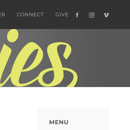
ER
CONNECT
GIVE
MENU