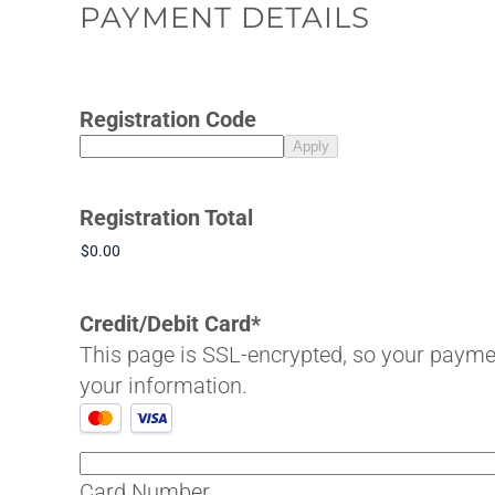
PAYMENT DETAILS
Registration Code
Registration Total
Credit/Debit Card
*
This page is SSL-encrypted, so your payment details are 
your information.
Supported
Credit
Cards:
Card Number