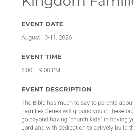
Kingdom Famili
EVENT DATE
August 10-11, 2026
EVENT TIME
6:00 – 9:00 PM
EVENT DESCRIPTION
The Bible has much to say to parents about
Families Series will ground you in these bibl
go beyond having “church kids” to having 
Lord and with dedication to actively build