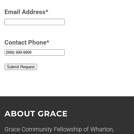
Email Address
*
Contact Phone
*
Submit Request
ABOUT GRACE
Grace Community Fellowship of Wharton,