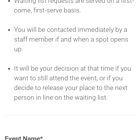
Waiting list requests are served on a first-
come, first-serve basis.
You will be contacted immediately by a
staff member if and when a spot opens
up.
It will be your decision at that time if you
want to still attend the event, or if you
decide to release your place to the next
person in line on the waiting list.
Event Name
*