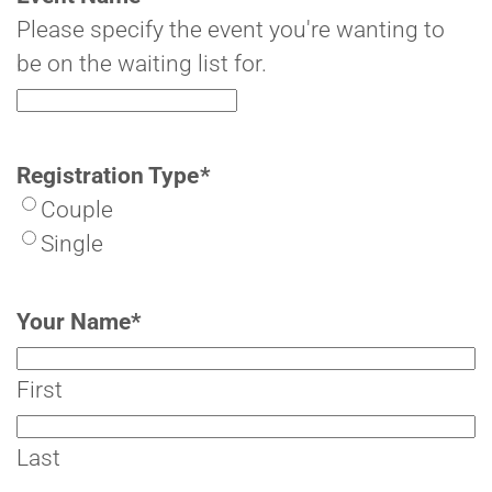
Please specify the event you're wanting to
be on the waiting list for.
Registration Type
*
Couple
Single
Your Name
*
First
Last