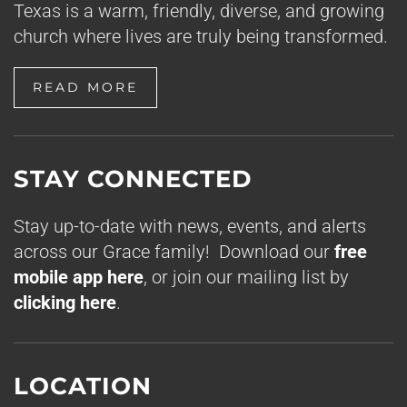
Texas is a warm, friendly, diverse, and growing
church where lives are truly being transformed.
READ MORE
STAY CONNECTED
Stay up-to-date with news, events, and alerts
across our Grace family! Download our
free
mobile app here
, or join our mailing list by
clicking here
.
LOCATION