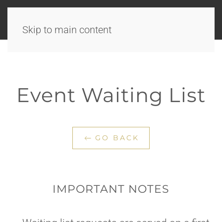
Skip to main content
Event Waiting List
GO BACK
IMPORTANT NOTES