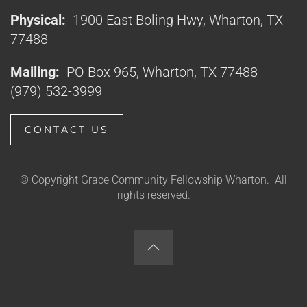
Physical:
1900 East Boling Hwy, Wharton, TX
77488
Mailing:
PO Box 965, Wharton, TX 77488
(979) 532-3999
CONTACT US
© Copyright Grace Community Fellowship Wharton. All
rights reserved.